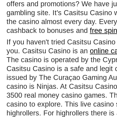
offers and promotions? We have ju
gambling site. It's Casitsu Casino 
the casino almost every day. Ever
cashback to bonuses and
free spi
If you haven't tried Casitsu Casino 
you. Casitsu Casino is an
online c
The casino is operated by the C
Casitsu Casino is a safe and legit 
issued by The Curaçao Gaming Auth
casino is Ninjas. At Casitsu Casi
3500 real money casino games. The
casino to explore. This live casino
highrollers. For highrollers there i