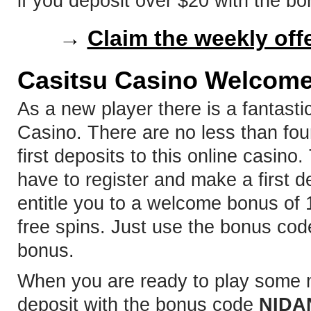
if you deposit over $20 with the 
→
Claim the weekly off
Casitsu Casino Welcome
As a new player there is a fantasti
Casino. There are no less than fo
first deposits to this online casino.
have to register and make a first de
entitle you to a welcome bonus of
free spins. Just use the bonus co
bonus.
When you are ready to play some
deposit with the bonus code
NIDA