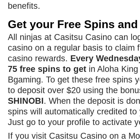
benefits.
Get your Free Spins and
All ninjas at Casitsu Casino can log
casino on a regular basis to claim f
casino rewards.
Every Wednesday
75 free spins to get
in Aloha King 
Bgaming. To get these free spins y
to deposit over $20 using the bon
SHINOBI
. When the deposit is don
spins will automatically credited to
Just go to your profile to activate 
If you visit Casitsu Casino on a M