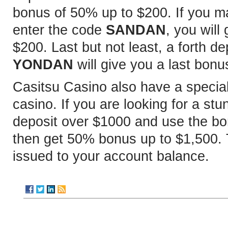
bonus of 50% up to $200. If you m
enter the code
SANDAN
, you will
$200. Last but not least, a forth d
YONDAN
will give you a last bon
Casitsu Casino also have a special 
casino. If you are looking for a st
deposit over $1000 and use the 
then get 50% bonus up to $1,500. 
issued to your account balance.