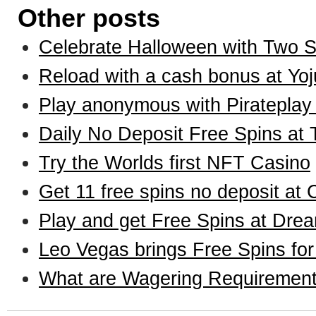
Other posts
Celebrate Halloween with Two S
Reload with a cash bonus at Yo
Play anonymous with Pirateplay
Daily No Deposit Free Spins at
Try the Worlds first NFT Casino
Get 11 free spins no deposit at 
Play and get Free Spins at Dre
Leo Vegas brings Free Spins for
What are Wagering Requiremen