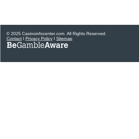
© 2025 Casinoinfocenter.com. All Rights Reserved.
Contact
I
Privacy Policy
I
Sitemap