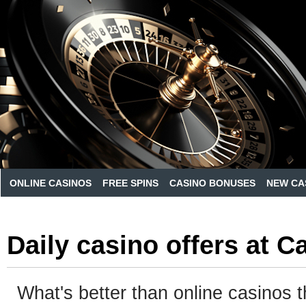
ONLINE CASINOS
FREE SPINS
CASINO BONUSES
NEW CA
CASINO NEWS
Daily casino offers at C
What's better than online casinos t