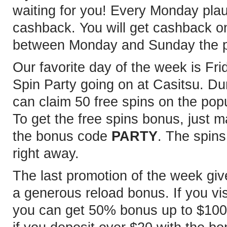
waiting for you! Every Monday plau
cashback. You will get cashback on 
between Monday and Sunday the p
Our favorite day of the week is Fri
Spin Party going on at Casitsu. Dur
can claim 50 free spins on the po
To get the free spins bonus, just 
the bonus code
PARTY
. The spins
right away.
The last promotion of the week giv
a generous reload bonus. If you vi
you can get 50% bonus up to $100 